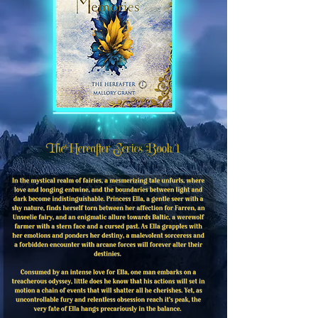
The Hereafter Series Book 1