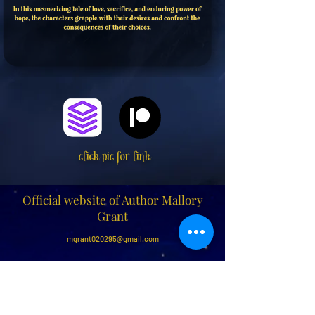
click pic for link
Official website of Author Mallory
Grant
mgrant020295@gmail.com