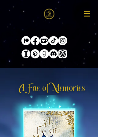
A Fae of Memories