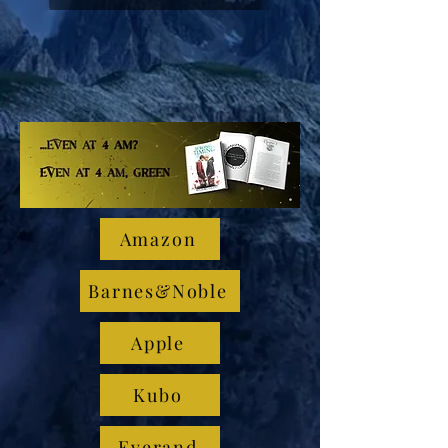
Amazon
Barnes&Noble
Apple
Kubo
Everand