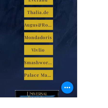
Thalia.de
Augus&Robertson
Mondadoris
Vivlio
Smashwords
Palace Marketplace