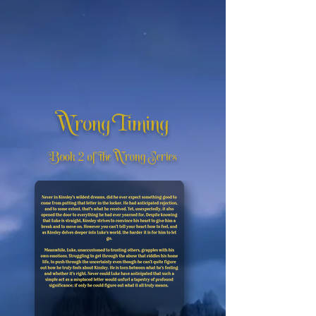
Wrong Timing
Book 2 of the Wrong Series